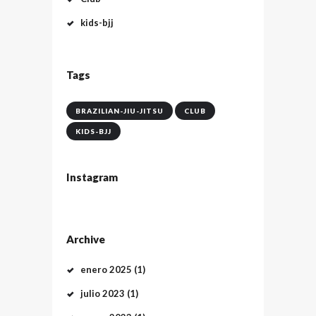
kids-bjj
Tags
BRAZILIAN-JIU-JITSU
CLUB
KIDS-BJJ
Instagram
Archive
enero
2025
(1)
julio
2023
(1)