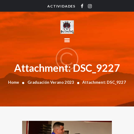
ACTIVIDADES
HOME
ACTIVIDADES
HORARIO
INSTRUCTORES
PRECIOS
CONTACTO
Attachment: DSC_9227
BLOG
Home
Graduación Verano 2023
Attachment: DSC_9227