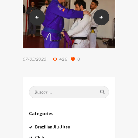
DSC_9130
DSC_9260
07/05/2023
426
0
Buscar:
Categories
Brazilian Jiu-Jitsu
Club