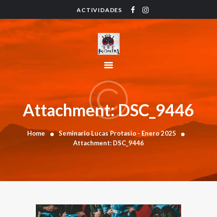
ACTIVIDADES
HOME
ACTIVIDADES
HORARIO
INSTRUCTORES
PRECIOS
CONTACTO
Attachment: DSC_9446
BLOG
Home
Seminario Lucas Protasio - Enero 2025
Attachment: DSC_9446