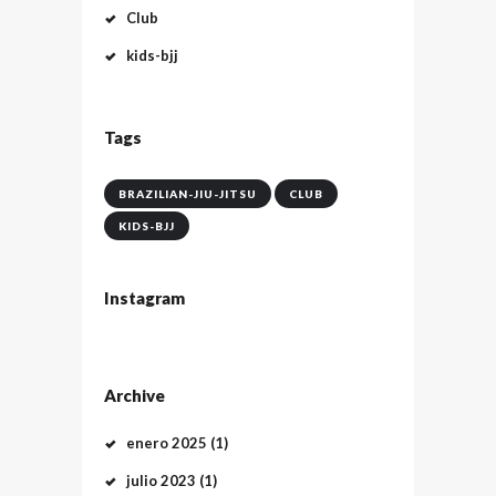
Club
kids-bjj
Tags
BRAZILIAN-JIU-JITSU
CLUB
KIDS-BJJ
Instagram
Archive
enero
2025
(1)
julio
2023
(1)