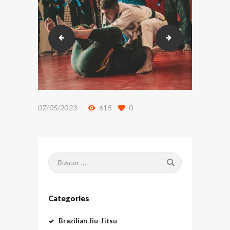
DSC_9366
DSC_9454
07/05/2023
615
0
Buscar:
Categories
Brazilian Jiu-Jitsu