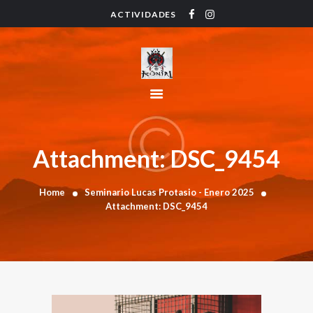
ACTIVIDADES
HOME
ACTIVIDADES
HORARIO
INSTRUCTORES
PRECIOS
CONTACTO
Attachment: DSC_9454
BLOG
Home
Seminario Lucas Protasio - Enero 2025
Attachment: DSC_9454