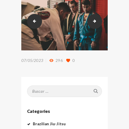
DSC_9323
DSC_9805
07/05/2023
296
0
Buscar:
Categories
Brazilian Jiu-Jitsu