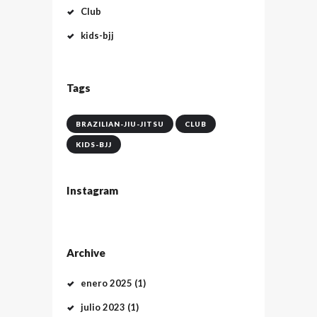
Club
kids-bjj
Tags
BRAZILIAN-JIU-JITSU
CLUB
KIDS-BJJ
Instagram
Archive
enero
2025
(1)
julio
2023
(1)