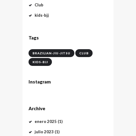
Club
kids-bjj
Tags
BRAZILIAN-JIU-JITSU
CLUB
KIDS-BJJ
Instagram
Archive
enero
2025
(1)
julio
2023
(1)