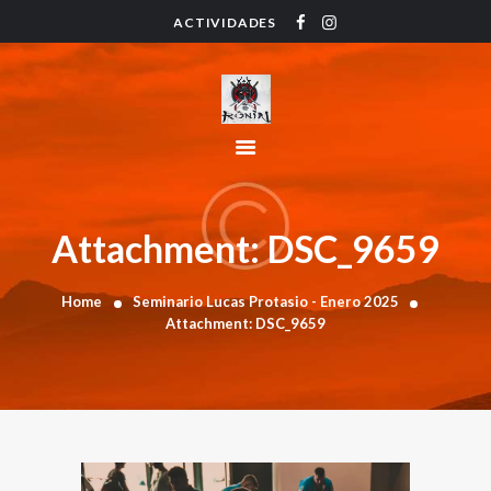
ACTIVIDADES
HOME
ACTIVIDADES
HORARIO
INSTRUCTORES
PRECIOS
CONTACTO
Attachment: DSC_9659
BLOG
Home
Seminario Lucas Protasio - Enero 2025
Attachment: DSC_9659