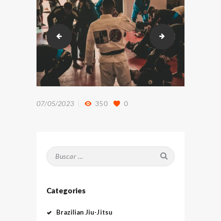
DSC_9556
DSC_9803
07/05/2023
350
0
Buscar:
Categories
Brazilian Jiu-Jitsu