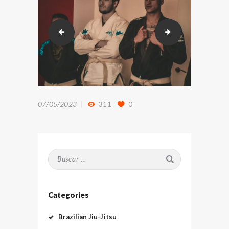
DSC_8801
DSC_8839
07/05/2023
311
0
Buscar:
Categories
Brazilian Jiu-Jitsu