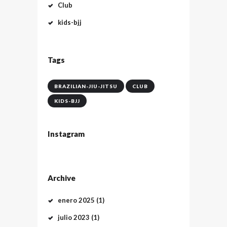
Club
kids-bjj
Tags
BRAZILIAN-JIU-JITSU
CLUB
KIDS-BJJ
Instagram
Archive
enero
2025
(1)
julio
2023
(1)